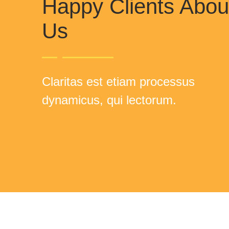
Happy Clients Abou
Us
Claritas est etiam processus
dynamicus, qui lectorum.