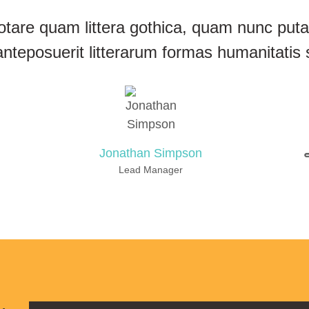
otare quam littera gothica, quam nunc pu
anteposuerit litterarum formas humanitatis 
Jonathan Simpson
Lead Manager