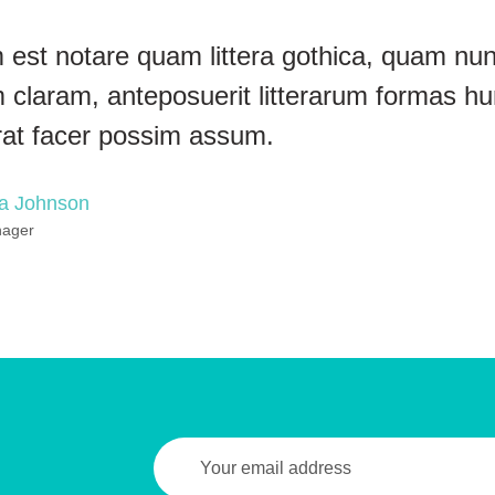
 est notare quam littera gothica, quam n
 claram, anteposuerit litterarum formas hu
rat facer possim assum.
na Johnson
nager