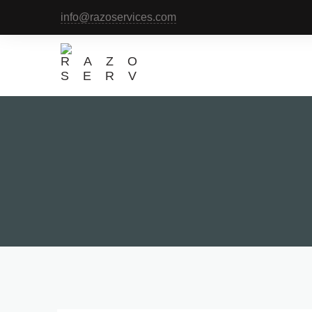
info@razoservices.com