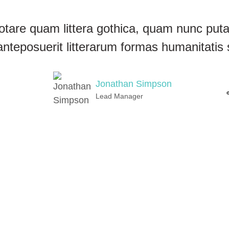
otare quam littera gothica, quam nunc pu
anteposuerit litterarum formas humanitatis 
Jonathan Simpson
Lead Manager