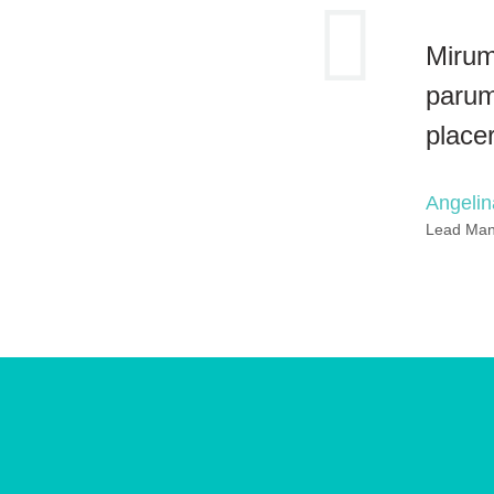
Mirum
parum
place
Angeli
Lead Ma