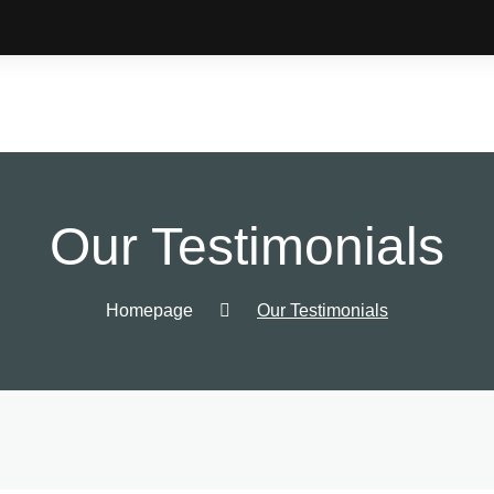
Our Testimonials
Homepage
Our Testimonials