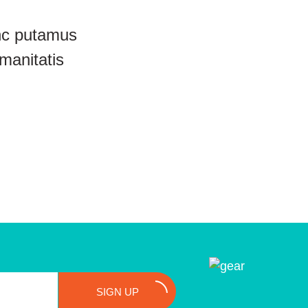
unc putamus
manitatis
SIGN UP