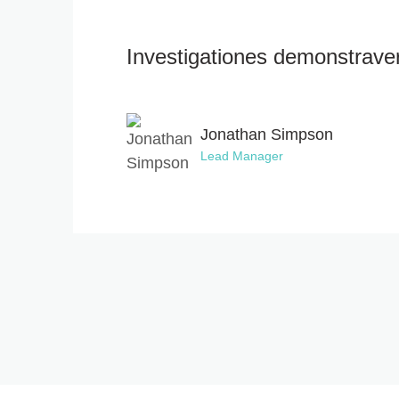
Investigationes demonstraveru
Jonathan Simpson
Lead Manager