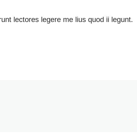
nt lectores legere me lius quod ii legunt.