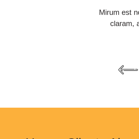
Mirum est n
claram, 