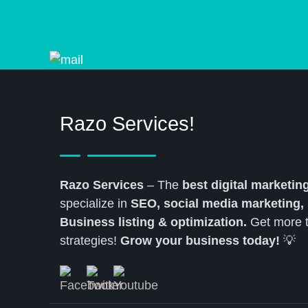
Razo Services!
Razo Services
– The
best digital marketi
specialize in
SEO, social media marketing,
Business listing & optimization.
Get more tr
strategies!
Grow your business today!
💡