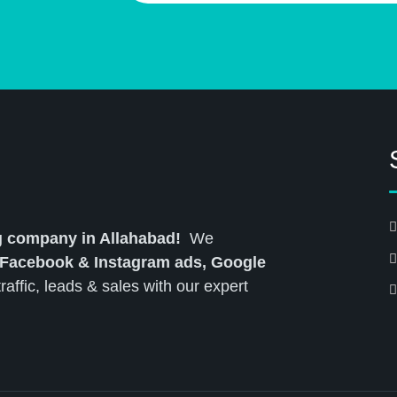
ng company in Allahabad!
We
 Facebook & Instagram ads, Google
affic, leads & sales with our expert