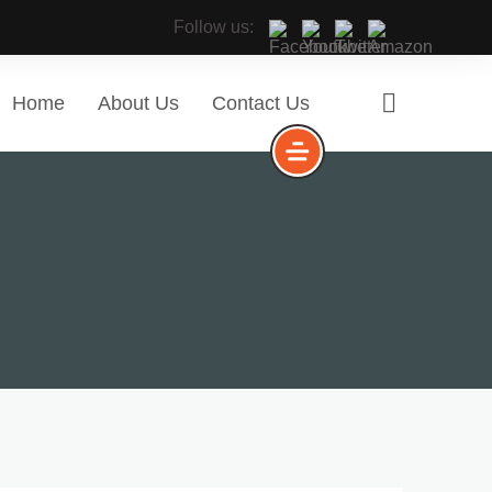
Follow us:
Home
About Us
Contact Us