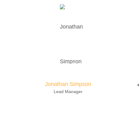
otare quam littera gothica, quam nunc pu
anteposuerit litterarum formas humanitatis 
Jonathan Simpson
Lead Manager