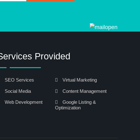
Services Provided
SEO Services
Virtual Marketing
Social Media
Content Management
Web Development
Google Listing &
Optimization