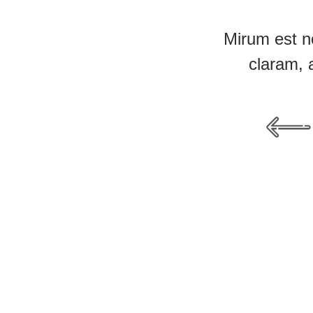
Mirum est n
claram, 