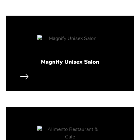
Magnify Unisex Salon