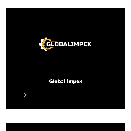
Global Impex