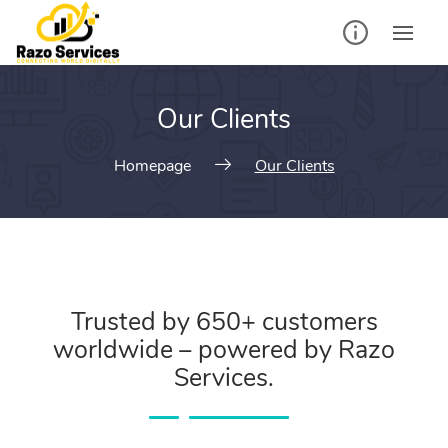
Our Clients
Homepage
Our Clients
Trusted by 650+ customers
worldwide – powered by Razo
Services.