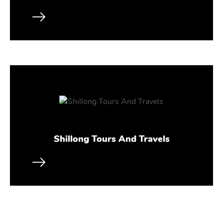
Shillong Tours And Travels