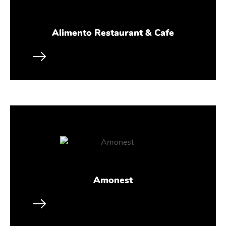
Alimento Restaurant & Cafe
Amonest