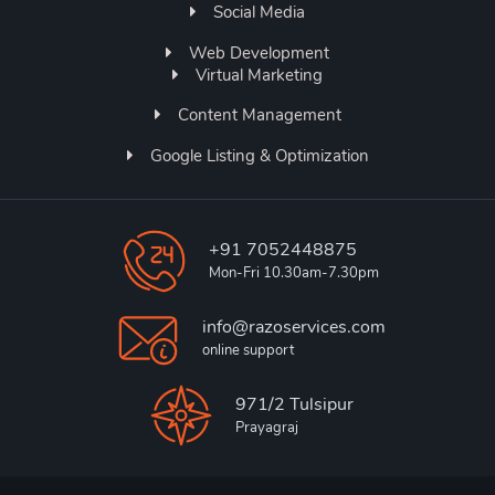
Social Media
Web Development
Virtual Marketing
Content Management
Google Listing & Optimization
+91 7052448875
Mon-Fri 10.30am-7.30pm
info@razoservices.com
online support
971/2 Tulsipur
Prayagraj