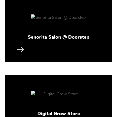
Senorita Salon @ Doorstep
Digital Grow Store