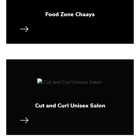
Food Zone Chaays
Cut and Curl Unisex Salon