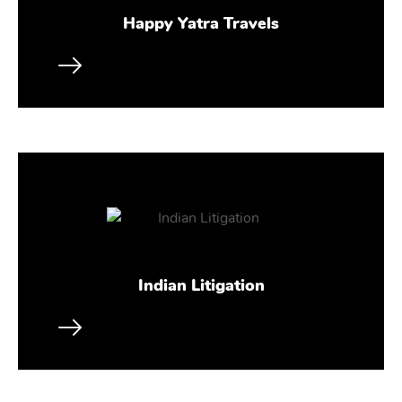
Happy Yatra Travels
Indian Litigation