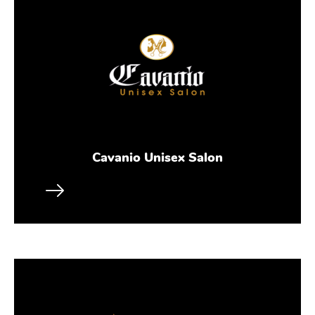
Cavanio Unisex Salon