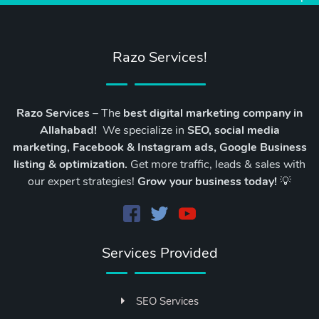
Razo Services!
Razo Services
– The
best digital marketing company in
Allahabad!
We specialize in
SEO, social media
marketing, Facebook & Instagram ads, Google Business
listing & optimization.
Get more traffic, leads & sales with
our expert strategies!
Grow your business today!
💡
Services Provided
SEO Services