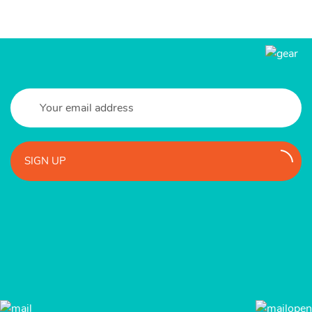
SIGN UP