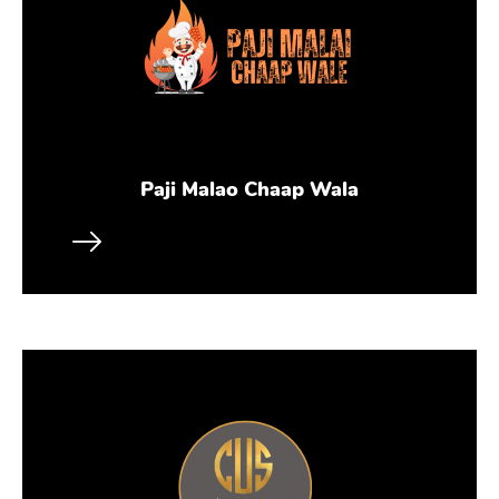
Paji Malao Chaap Wala