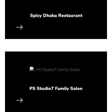
Spicy Dhaba Restaurant
PS Studio7 Family Salon