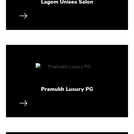
Lagom Unisex Salon
Pramukh Luxury PG