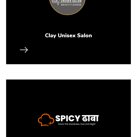
Clay Unisex Salon