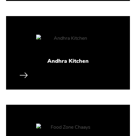
Andhra Kitchen