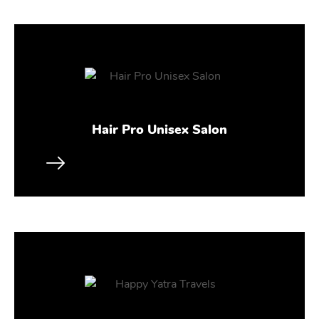
Hair Pro Unisex Salon