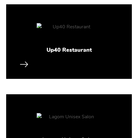
Up40 Restaurant